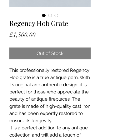
Regency Hob Grate
Price
£1,500.00
Out of Stock
This professionally restored Regency
Hob grate is a true antique gem. With
its original and authentic design, it is
perfect for those who appreciate the
beauty of antique fireplaces. The
grate is made of high-quality cast iron
and has been expertly restored to
ensure its longevity.
It is a perfect addition to any antique
collection and will add a touch of