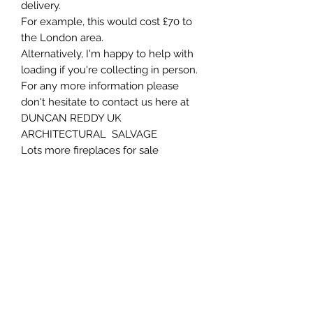
delivery.
For example, this would cost £70 to
the London area.
Alternatively, I'm happy to help with
loading if you're collecting in person.
For any more information please
don't hesitate to contact us here at
DUNCAN REDDY UK
ARCHITECTURAL SALVAGE
Lots more fireplaces for sale