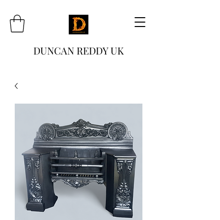
DUNCAN REDDY UK