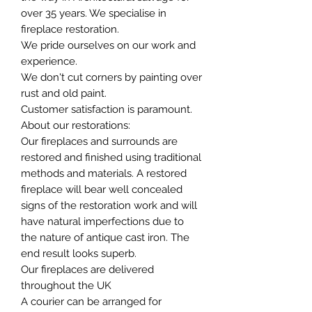
over 35 years. We specialise in
fireplace restoration.
We pride ourselves on our work and
experience.
We don't cut corners by painting over
rust and old paint.
Customer satisfaction is paramount.
About our restorations:
Our fireplaces and surrounds are
restored and finished using traditional
methods and materials. A restored
fireplace will bear well concealed
signs of the restoration work and will
have natural imperfections due to
the nature of antique cast iron. The
end result looks superb.
Our fireplaces are delivered
throughout the UK
A courier can be arranged for