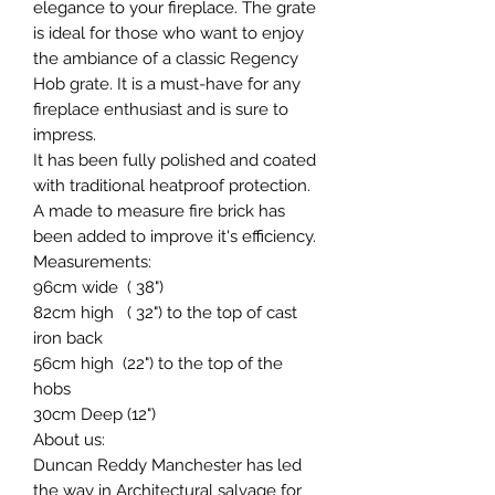
elegance to your fireplace. The grate
is ideal for those who want to enjoy
the ambiance of a classic Regency
Hob grate. It is a must-have for any
fireplace enthusiast and is sure to
impress.
It has been fully polished and coated
with traditional heatproof protection.
A made to measure fire brick has
been added to improve it's efficiency.
Measurements:
96cm wide ( 38")
82cm high ( 32") to the top of cast
iron back
56cm high (22") to the top of the
hobs
30cm Deep (12")
About us:
Duncan Reddy Manchester has led
the way in Architectural salvage for