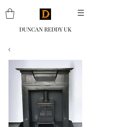
DUNCAN REDDY UK