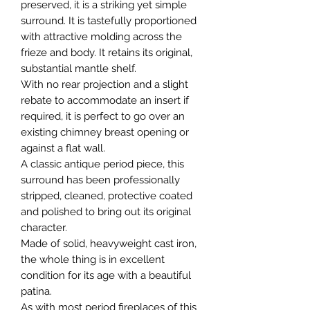
preserved, it is a striking yet simple
surround. It is tastefully proportioned
with attractive molding across the
frieze and body. It retains its original,
substantial mantle shelf.
With no rear projection and a slight
rebate to accommodate an insert if
required, it is perfect to go over an
existing chimney breast opening or
against a flat wall.
A classic antique period piece, this
surround has been professionally
stripped, cleaned, protective coated
and polished to bring out its original
character.
Made of solid, heavyweight cast iron,
the whole thing is in excellent
condition for its age with a beautiful
patina.
As with most period fireplaces of this