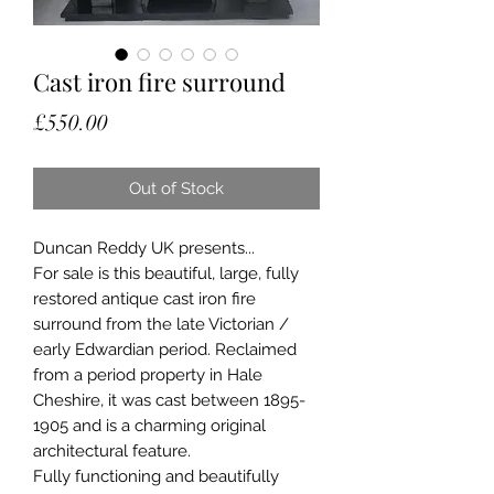
Cast iron fire surround
Price
£550.00
Out of Stock
Duncan Reddy UK presents...
For sale is this beautiful, large, fully
restored antique cast iron fire
surround from the late Victorian /
early Edwardian period. Reclaimed
from a period property in Hale
Cheshire, it was cast between 1895-
1905 and is a charming original
architectural feature.
Fully functioning and beautifully