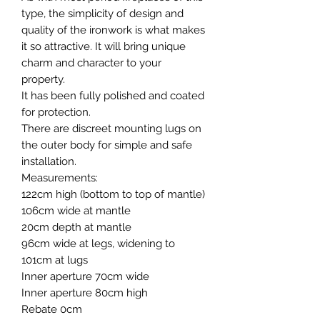
type, the simplicity of design and
quality of the ironwork is what makes
it so attractive. It will bring unique
charm and character to your
property.
It has been fully polished and coated
for protection.
There are discreet mounting lugs on
the outer body for simple and safe
installation.
Measurements:
122cm high (bottom to top of mantle)
106cm wide at mantle
20cm depth at mantle
96cm wide at legs, widening to
101cm at lugs
Inner aperture 70cm wide
Inner aperture 80cm high
Rebate 0cm