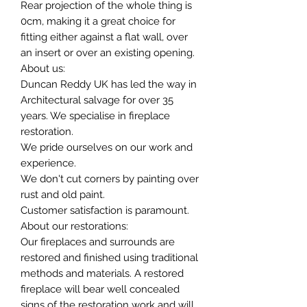
Rear projection of the whole thing is
0cm, making it a great choice for
fitting either against a flat wall, over
an insert or over an existing opening.
About us:
Duncan Reddy UK has led the way in
Architectural salvage for over 35
years. We specialise in fireplace
restoration.
We pride ourselves on our work and
experience.
We don't cut corners by painting over
rust and old paint.
Customer satisfaction is paramount.
About our restorations:
Our fireplaces and surrounds are
restored and finished using traditional
methods and materials. A restored
fireplace will bear well concealed
signs of the restoration work and will